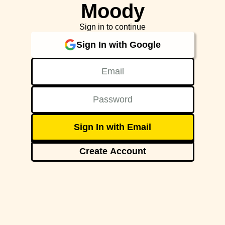
Moody
Sign in to continue
Sign In with Google
Sign In with Email
Create Account